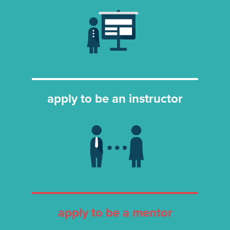
apply to be an instructor
apply to be a mentor