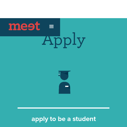
Apply
apply to be a student