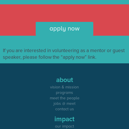
apply now
If you are interested in volunteering as a mentor or guest
speaker, please follow the “apply now” link.
about
vision & mission
programs
meet the people
jobs @ meet
contact us
impact
our impact