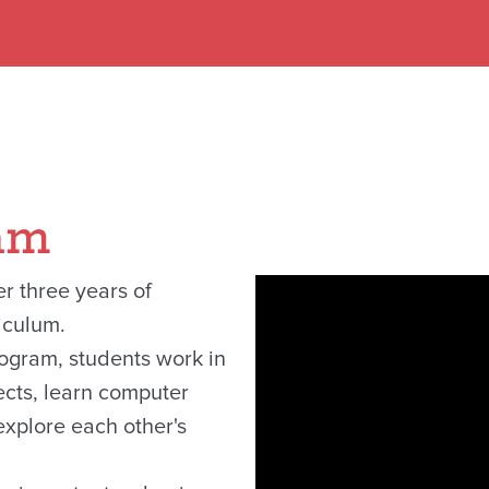
am
r three years of
iculum.
rogram, students work in
jects, learn computer
xplore each other's