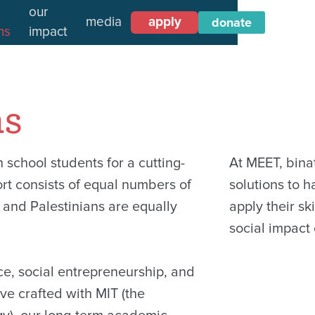
our
media
apply
donate
ms
impact
ms
school students for a cutting-
At MEET, bina
rt consists of equal numbers of
solutions to 
and Palestinians are equally
apply their ski
social impact
ce, social entrepreneurship, and
’ve crafted with MIT (the