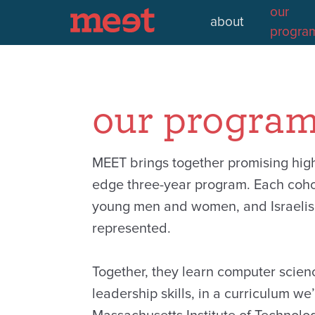
our
about
progra
our progra
MEET brings together promising high 
edge three-year program. Each coho
young men and women, and Israelis 
represented.
Together, they learn computer scien
leadership skills, in a curriculum we