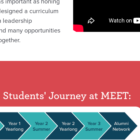
 as important as honing
 designed a curriculum
h leadership
nd many opportunities
ogether.
Students' Journey at MEET: