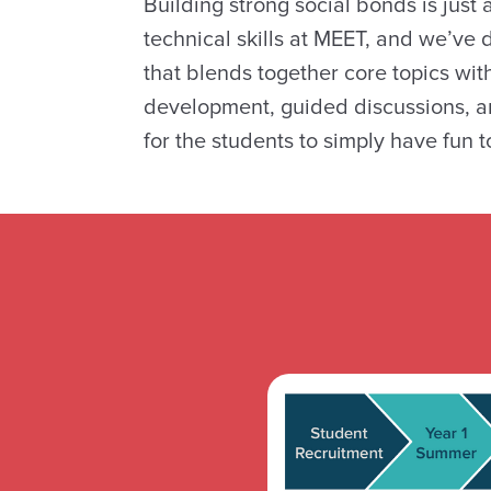
Building strong social bonds is just
technical skills at MEET, and we’ve
that blends together core topics wit
development, guided discussions, a
for the students to simply have fun t