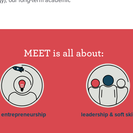
gy), our long-term academic
MEET is all about:
entrepreneurship
leadership & soft ski