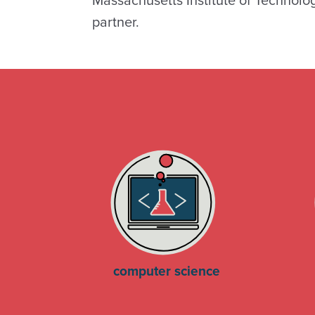
Massachusetts Institute of Technolo
partner.
computer science