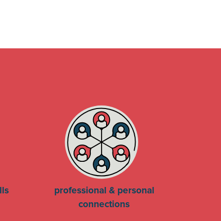
lls
professional & personal
connections