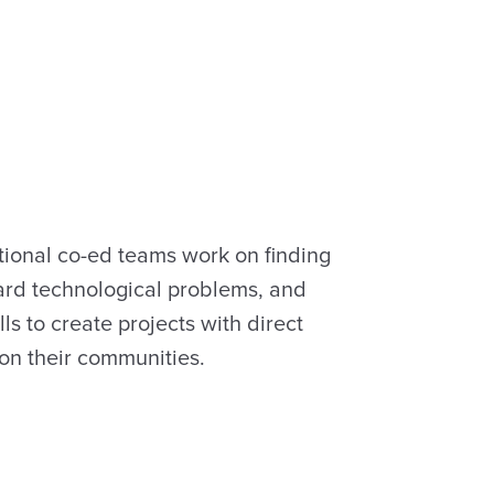
tional co-ed teams work on finding
hard technological problems, and
lls to create projects with direct
 on their communities.