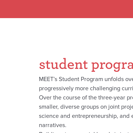
student progr
MEET’s Student Program unfolds ove
progressively more challenging curr
Over the course of the three-year p
smaller, diverse groups on joint pro
science and entrepreneurship, and e
narratives.