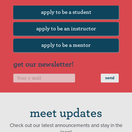
apply to be a student
apply to be an instructor
apply to be a mentor
get our newsletter!
meet updates
Check out our latest announcements and stay in the