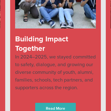
Building Impact
Together
In 2024–2025, we stayed committed
to safety, dialogue, and growing our
diverse community of youth, alumni,
families, schools, tech partners, and
supporters across the region.
Read More