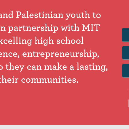
and Palestinian youth to
n partnership with MIT
xcelling high school
ence, entrepreneurship,
o they can make a lasting,
their communities.