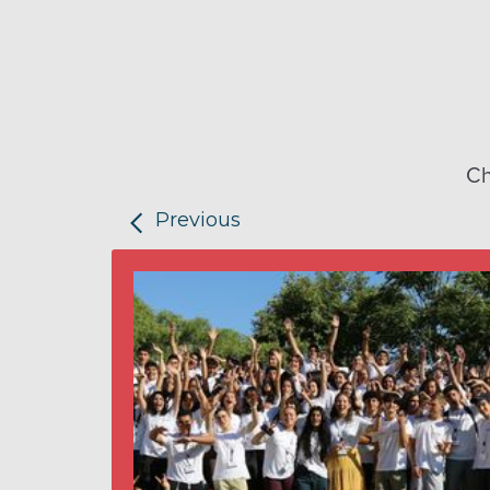
Ch
Previous