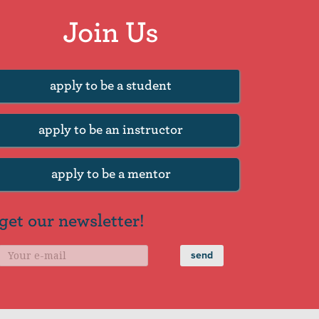
Join Us
apply to be a student
apply to be an instructor
apply to be a mentor
get our newsletter!