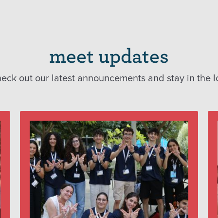
meet updates
eck out our latest announcements and stay in the l