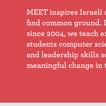
MEET inspires Israeli 
find common ground. I
since 2004, we teach e
students computer sci
and leadership skills s
meaningful change in 