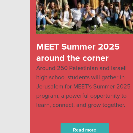
MEET Summer 2025
around the corner
Around 250 Palestinian and Israeli
high school students will gather in
Jerusalem for MEET’s Summer 2025
program, a powerful opportunity to
learn, connect, and grow together.
Read more