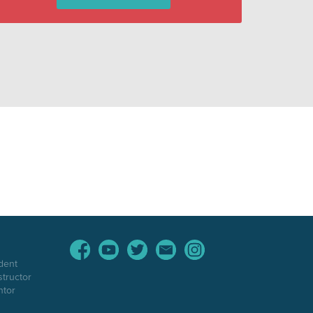
dent
structor
ntor