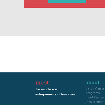
about
vision & miss
the middle east
programs
entrepreneurs of tomorrow
meet the pe
jobs @ meet