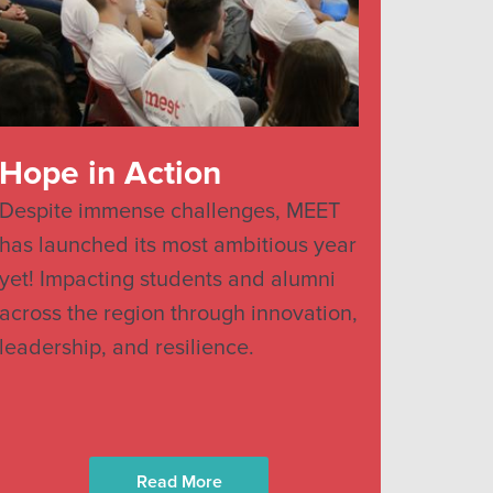
Hope in Action
Despite immense challenges, MEET
has launched its most ambitious year
yet! Impacting students and alumni
across the region through innovation,
leadership, and resilience.
Read More