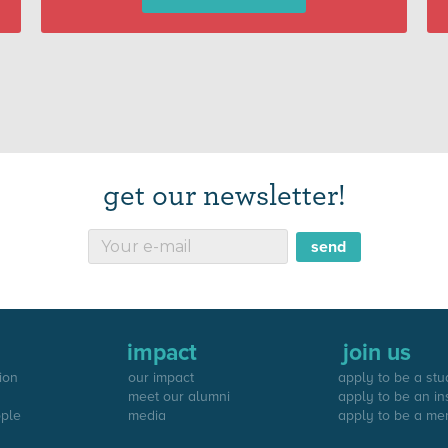
get our newsletter!
impact
join us
ion
our impact
apply to be a stu
meet our alumni
apply to be an in
ople
media
apply to be a me