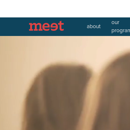
our
about
In partnership with
progra