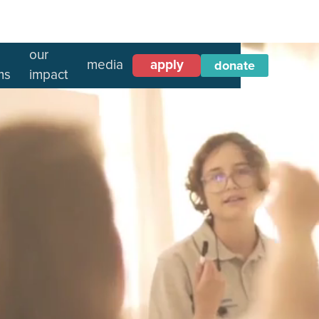
our
media
apply
donate
ms
impact