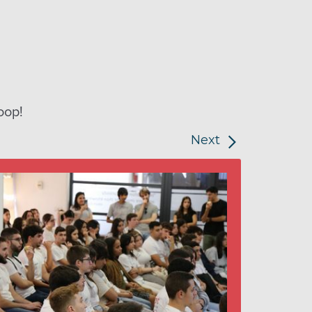
oop!
Next